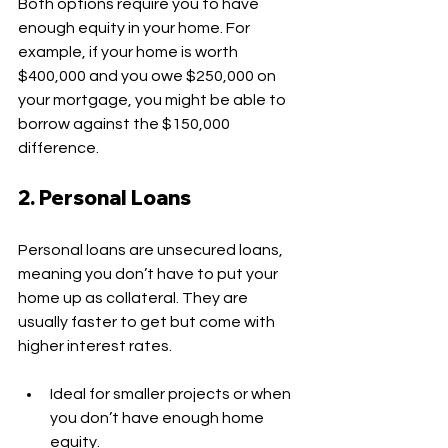
Both options require you to have 
enough equity in your home. For 
example, if your home is worth 
$400,000 and you owe $250,000 on 
your mortgage, you might be able to 
borrow against the $150,000 
difference.
2. Personal Loans
Personal loans are unsecured loans, 
meaning you don’t have to put your 
home up as collateral. They are 
usually faster to get but come with 
higher interest rates.
Ideal for smaller projects or when 
you don’t have enough home 
equity.