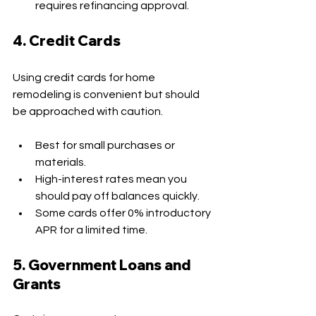
requires refinancing approval.
4. Credit Cards
Using credit cards for home 
remodeling is convenient but should 
be approached with caution.
Best for small purchases or 
materials.
High-interest rates mean you 
should pay off balances quickly.
Some cards offer 0% introductory 
APR for a limited time.
5. Government Loans and 
Grants