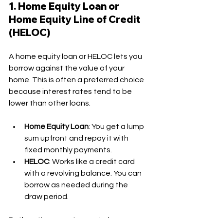
1. Home Equity Loan or 
Home Equity Line of Credit 
(HELOC)
A home equity loan or HELOC lets you 
borrow against the value of your 
home. This is often a preferred choice 
because interest rates tend to be 
lower than other loans.
Home Equity Loan
: You get a lump 
sum upfront and repay it with 
fixed monthly payments.
HELOC
: Works like a credit card 
with a revolving balance. You can 
borrow as needed during the 
draw period.