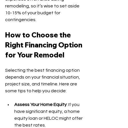
remodeling, so it’s wise to set aside 
10-15% of your budget for 
contingencies.
How to Choose the 
Right Financing Option 
for Your Remodel
Selecting the best financing option 
depends on your financial situation, 
project size, and timeline. Here are 
some tips to help you decide:
Assess Your Home Equity
: If you 
have significant equity, a home 
equity loan or HELOC might offer 
the best rates.