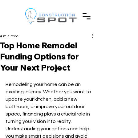
4 min read
Top Home Remodel
Funding Options for
Your Next Project
Remodeling your home can be an 
exciting journey. Whether you want to 
update your kitchen, add a new 
bathroom, or improve your outdoor 
space, financing plays a crucial role in 
turning your vision into reality. 
Understanding your options can help 
you make smart decisions and avoid 