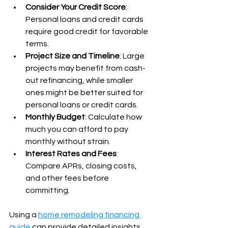
Consider Your Credit Score
: 
Personal loans and credit cards 
require good credit for favorable 
terms.
Project Size and Timeline
: Large 
projects may benefit from cash-
out refinancing, while smaller 
ones might be better suited for 
personal loans or credit cards.
Monthly Budget
: Calculate how 
much you can afford to pay 
monthly without strain.
Interest Rates and Fees
: 
Compare APRs, closing costs, 
and other fees before 
committing.
Using a 
home remodeling financing 
guide
 can provide detailed insights 