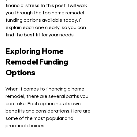
financial stress. In this post, I will walk 
you through the top home remodel 
funding options available today. I’ll 
explain each one clearly, so you can 
find the best fit for your needs.
Exploring Home 
Remodel Funding 
Options
When it comes to financing a home 
remodel, there are several paths you 
can take. Each option has its own 
benefits and considerations. Here are 
some of the most popular and 
practical choices: