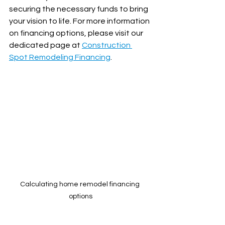
securing the necessary funds to bring 
your vision to life. For more information 
on financing options, please visit our 
dedicated page at 
Construction 
Spot Remodeling Financing
.
Calculating home remodel financing 
options