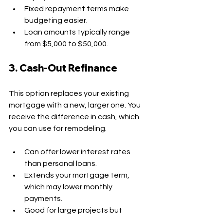
Fixed repayment terms make 
budgeting easier.
Loan amounts typically range 
from $5,000 to $50,000.
3. Cash-Out Refinance
This option replaces your existing 
mortgage with a new, larger one. You 
receive the difference in cash, which 
you can use for remodeling.
Can offer lower interest rates 
than personal loans.
Extends your mortgage term, 
which may lower monthly 
payments.
Good for large projects but 