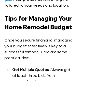
tailored to your needs and location.
Tips for Managing Your 
Home Remodel Budget
Once you secure financing, managing 
your budget effectively is key to a 
successful remodel. Here are some 
practical tips:
Get Multiple Quotes
: Always get 
at least three bids from 
contractors to ensure 
competitive pricing.
Prioritize Projects
: Focus on high-
impact areas first, like kitchens 
and bathrooms.