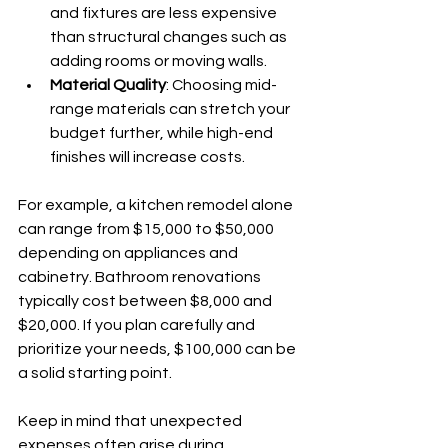
and fixtures are less expensive 
than structural changes such as 
adding rooms or moving walls.
Material Quality
: Choosing mid-
range materials can stretch your 
budget further, while high-end 
finishes will increase costs.
For example, a kitchen remodel alone 
can range from $15,000 to $50,000 
depending on appliances and 
cabinetry. Bathroom renovations 
typically cost between $8,000 and 
$20,000. If you plan carefully and 
prioritize your needs, $100,000 can be 
a solid starting point.
Keep in mind that unexpected 
expenses often arise during 