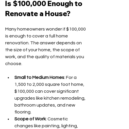
Is $100,000 Enough to 
Renovate a House?
Many homeowners wonder if $100,000 
is enough to cover a full home 
renovation. The answer depends on 
the size of your home, the scope of 
work, and the quality of materials you 
choose.
Small to Medium Homes
: For a 
1,500 to 2,000 square foot home, 
$100,000 can cover significant 
upgrades like kitchen remodeling, 
bathroom updates, and new 
flooring.
Scope of Work
: Cosmetic 
changes like painting, lighting, 