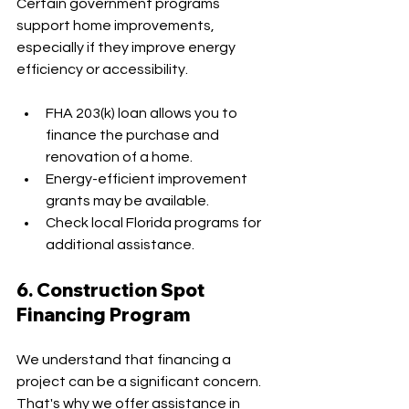
Certain government programs 
support home improvements, 
especially if they improve energy 
efficiency or accessibility.
FHA 203(k) loan allows you to 
finance the purchase and 
renovation of a home.
Energy-efficient improvement 
grants may be available.
Check local Florida programs for 
additional assistance.
6. Construction Spot 
Financing Program
We understand that financing a 
project can be a significant concern. 
That's why we offer assistance in 